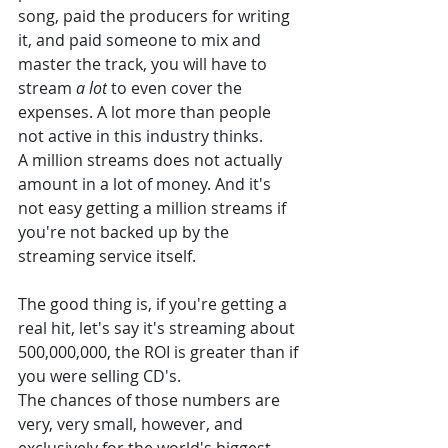
song, paid the producers for writing 
it, and paid someone to mix and 
master the track, you will have to 
stream 
a lot
 to even cover the 
expenses. A lot more than people 
not active in this industry thinks. 
A million streams does not actually 
amount in a lot of money. And it's 
not easy getting a million streams if 
you're not backed up by the 
streaming service itself. 
The good thing is, if you're getting a 
real hit, let's say it's streaming about 
500,000,000, the ROI is greater than if 
you were selling CD's. 
The chances of those numbers are 
very, very small, however, and 