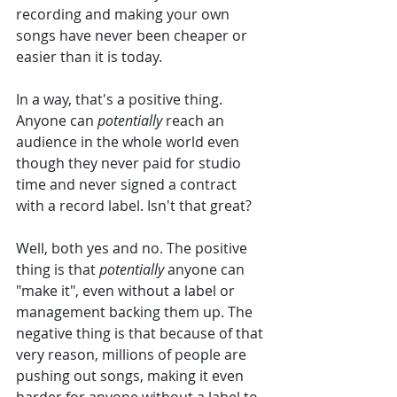
recording and making your own 
songs have never been cheaper or 
easier than it is today. 
In a way, that's a positive thing. 
Anyone can 
potentially
 reach an 
audience in the whole world even 
though they never paid for studio 
time and never signed a contract 
with a record label. Isn't that great? 
Well, both yes and no. The positive 
thing is that 
potentially 
anyone can 
"make it", even without a label or 
management backing them up. The 
negative thing is that because of that 
very reason, millions of people are 
pushing out songs, making it even 