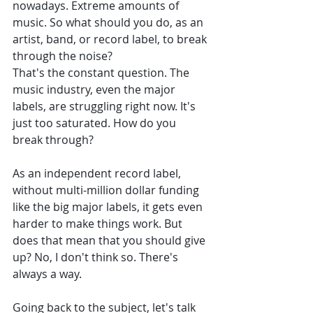
nowadays. Extreme amounts of 
music. So what should you do, as an 
artist, band, or record label, to break 
through the noise? 
That's the constant question. The 
music industry, even the major 
labels, are struggling right now. It's 
just too saturated. How do you 
break through? 
As an independent record label, 
without multi-million dollar funding 
like the big major labels, it gets even 
harder to make things work. But 
does that mean that you should give 
up? No, I don't think so. There's 
always a way. 
Going back to the subject, let's talk 