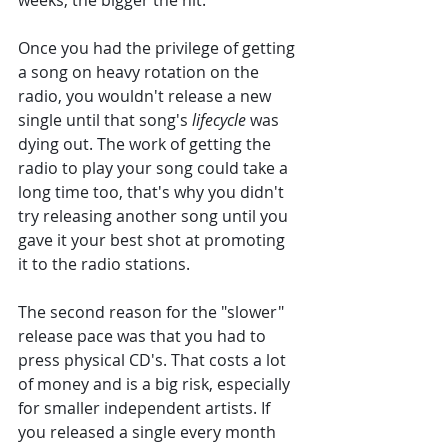
weeks, the bigger the hit. 
Once you had the privilege of getting 
a song on heavy rotation on the 
radio, you wouldn't release a new 
single until that song's 
lifecycle 
was 
dying out. The work of getting the 
radio to play your song could take a 
long time too, that's why you didn't 
try releasing another song until you 
gave it your best shot at promoting 
it to the radio stations. 
The second reason for the "slower" 
release pace was that you had to 
press physical CD's. That costs a lot 
of money and is a big risk, especially 
for smaller independent artists. If 
you released a single every month 