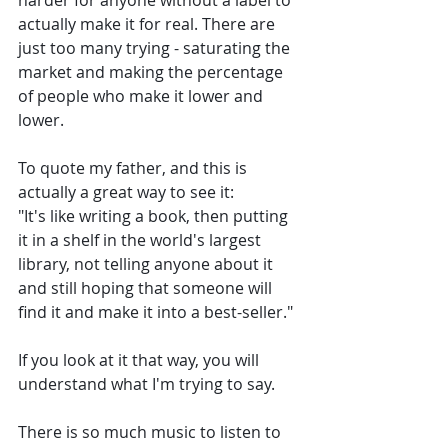
harder for anyone without a label to 
actually make it for real. There are 
just too many trying - saturating the 
market and making the percentage 
of people who make it lower and 
lower.
To quote my father, and this is 
actually a great way to see it:
"It's like writing a book, then putting 
it in a shelf in the world's largest 
library, not telling anyone about it 
and still hoping that someone will 
find it and make it into a best-seller."
If you look at it that way, you will 
understand what I'm trying to say. 
There is so much music to listen to 