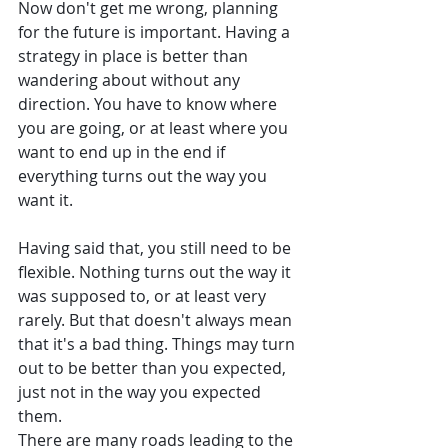
Now don't get me wrong, planning 
for the future is important. Having a 
strategy in place is better than 
wandering about without any 
direction. You have to know where 
you are going, or at least where you 
want to end up in the end if 
everything turns out the way you 
want it. 
Having said that, you still need to be 
flexible. Nothing turns out the way it 
was supposed to, or at least very 
rarely. But that doesn't always mean 
that it's a bad thing. Things may turn 
out to be better than you expected, 
just not in the way you expected 
them. 
There are many roads leading to the 