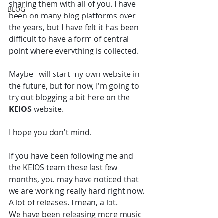
sharing them with all of you. I have 
BLOG
been on many blog platforms over 
the years, but I have felt it has been 
difficult to have a form of central 
point where everything is collected. 
Maybe I will start my own website in 
the future, but for now, I'm going to 
try out blogging a bit here on the 
KEIOS
 website. 
I hope you don't mind. 
If you have been following me and 
the KEIOS team these last few 
months, you may have noticed that 
we are working really hard right now. 
A lot of releases. I mean, a lot. 
We have been releasing more music 