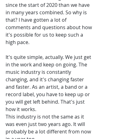
since the start of 2020 than we have 
in many years combined. So why is 
that? I have gotten a lot of 
comments and questions about how 
it's possible for us to keep such a 
high pace. 
It's quite simple, actually. We just get 
in the work and keep on going. The 
music industry is constantly 
changing, and it's changing faster 
and faster. As an artist, a band or a 
record label, you have to keep up or 
you will get left behind. That's just 
how it works. 
This industry is not the same as it 
was even just two years ago. It will 
probably be a lot different from now 