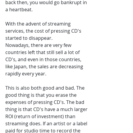
back then, you would go bankrupt in 
a heartbeat. 
With the advent of streaming 
services, the cost of pressing CD's 
started to disappear. 
Nowadays, there are very few 
countries left that still sell a lot of 
CD's, and even in those countries, 
like Japan, the sales are decreasing 
rapidly every year. 
This is also both good and bad. The 
good thing is that you erase the 
expenses of pressing CD's. The bad 
thing is that CD's have a much larger 
ROI (return of investment) than 
streaming does. If an artist or a label 
paid for studio time to record the 