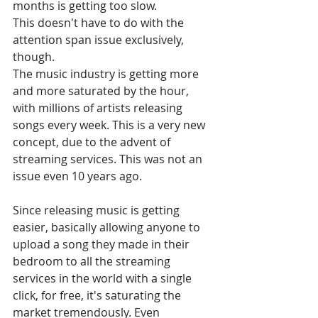
months is getting too slow. 
This doesn't have to do with the 
attention span issue exclusively, 
though. 
The music industry is getting more 
and more saturated by the hour, 
with millions of artists releasing 
songs every week. This is a very new 
concept, due to the advent of 
streaming services. This was not an 
issue even 10 years ago. 
Since releasing music is getting 
easier, basically allowing anyone to 
upload a song they made in their 
bedroom to all the streaming 
services in the world with a single 
click, for free, it's saturating the 
market tremendously. Even 