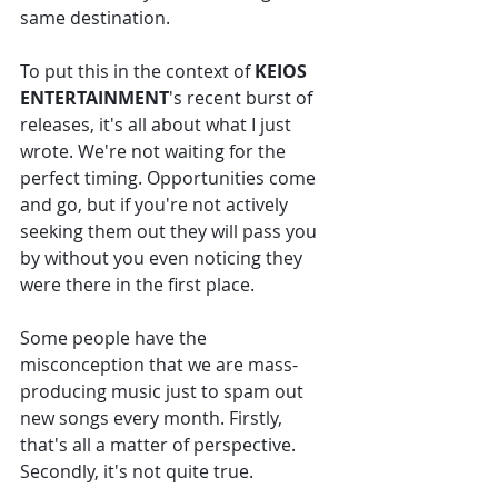
same destination. 
To put this in the context of 
KEIOS 
ENTERTAINMENT
's recent burst of 
releases, it's all about what I just 
wrote. We're not waiting for the 
perfect timing. Opportunities come 
and go, but if you're not actively 
seeking them out they will pass you 
by without you even noticing they 
were there in the first place. 
Some people have the 
misconception that we are mass-
producing music just to spam out 
new songs every month. Firstly, 
that's all a matter of perspective. 
Secondly, it's not quite true. 