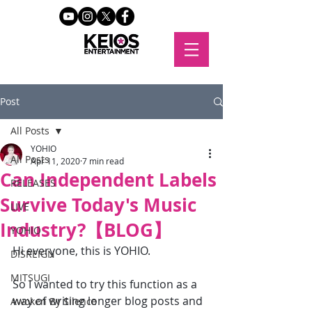
Post
All Posts
YOHIO
All Posts
Apr 11, 2020
7 min read
Can Independent Labels
RELEASES
Survive Today's Music
LIVE
Industry?【BLOG】
YOHIO
Hi everyone, this is YOHIO.
DISREIGN
MITSUGI
So I wanted to try this function as a 
way of writing longer blog posts and 
Awoken By Silence