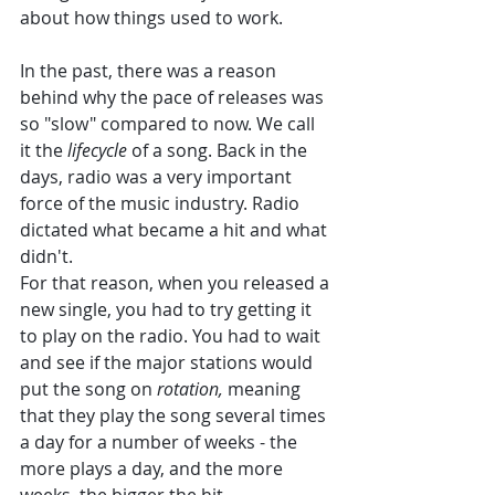
about how things used to work. 
In the past, there was a reason 
behind why the pace of releases was 
so "slow" compared to now. We call 
it the 
lifecycle 
of a song. Back in the 
days, radio was a very important 
force of the music industry. Radio 
dictated what became a hit and what 
didn't. 
For that reason, when you released a 
new single, you had to try getting it 
to play on the radio. You had to wait 
and see if the major stations would 
put the song on 
rotation, 
meaning 
that they play the song several times 
a day for a number of weeks - the 
more plays a day, and the more 