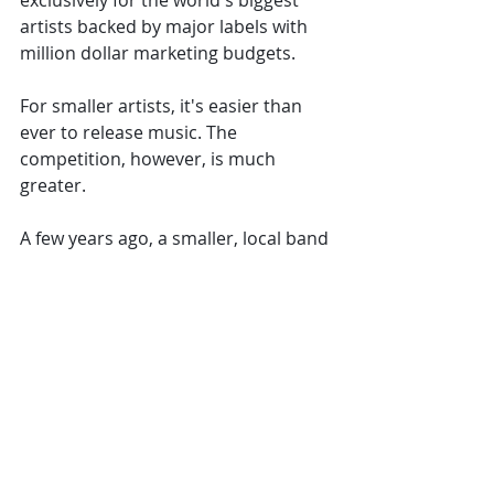
exclusively for the world's biggest 
artists backed by major labels with 
million dollar marketing budgets. 
For smaller artists, it's easier than 
ever to release music. The 
competition, however, is much 
greater. 
A few years ago, a smaller, local band 
could cover their expenses and 
sometimes even make a living on 
selling CD's and merch at their 
shows. They could be working their 
way up without a label, not even 
selling the CD's in shops, and still 
make it work for them. 
That's not the case anymore. Smaller 
artists cannot make a living through 