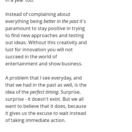
in a year too. 
Instead of complaining about 
everything being
 better in the past 
it's 
paramount to stay positive in trying 
to find new approaches and testing 
out ideas. Without this creativity and 
lust for innovation you will not 
succeed in the world of 
entertainment and show business. 
A problem that I see everyday, and 
that we had in the past as well, is the 
idea of the 
perfect timing. 
Surprise, 
surprise - it doesn't exist. But we all 
want to believe that it does, because 
it gives us the excuse to wait instead 
of taking immediate action. 