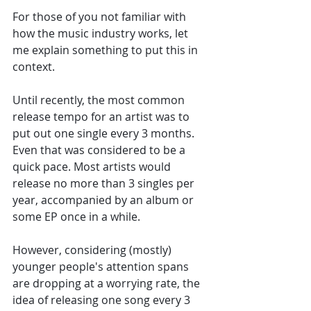
For those of you not familiar with 
how the music industry works, let 
me explain something to put this in 
context. 
Until recently, the most common 
release tempo for an artist was to 
put out one single every 3 months. 
Even that was considered to be a 
quick pace. Most artists would 
release no more than 3 singles per 
year, accompanied by an album or 
some EP once in a while.
However, considering (mostly) 
younger people's attention spans 
are dropping at a worrying rate, the 
idea of releasing one song every 3 