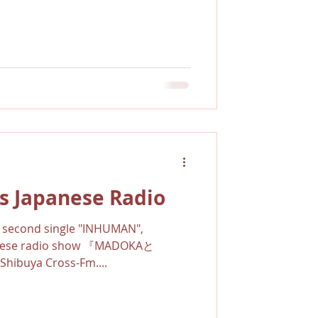
s Japanese Radio
is second single "INHUMAN",
anese radio show 『MADOKAと
buya Cross-Fm....