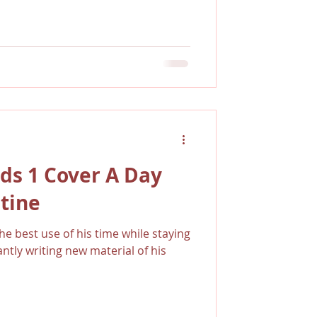
ds 1 Cover A Day
tine
e best use of his time while staying
tly writing new material of his