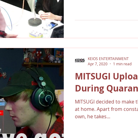
KEIOS ENTERTAINMENT
Apr 7, 2020
1 min read
MITSUGI Uploa
During Quaran
MITSUGI decided to make th
at home. Apart from constan
own, he takes...