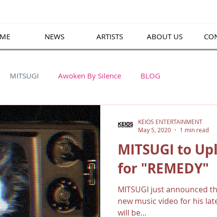
ME
NEWS
ARTISTS
ABOUT US
CO
MITSUGI
Awoken By Silence
BLOG
KEIOS ENTERTAINMENT
May 5, 2020
1 min read
MITSUGI to Up
for "REMEDY"
MITSUGI just announced tha
new music video for his la
will be...