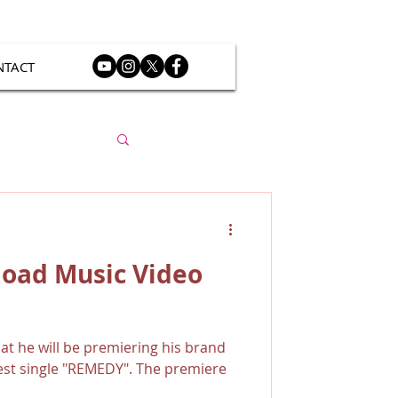
NTACT
load Music Video
t he will be premiering his brand
test single "REMEDY". The premiere