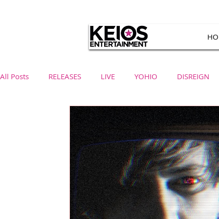
HO
All Posts
RELEASES
LIVE
YOHIO
DISREIGN