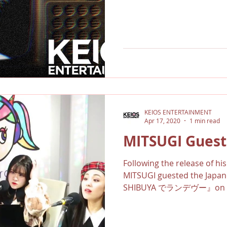
KEIOS ENTERTAINMENT
Apr 17, 2020
1 min read
MITSUGI Guest
Following the release of h
MITSUGI guested the Jap
SHIBUYA でランデヴー』on Shi