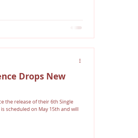
ence Drops New
 the release of their 6th Single
 is scheduled on May 15th and will