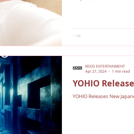
KEIOS ENTERTAINMENT
Apr 27, 2024
1 min read
YOHIO Release
YOHIO Releases New Japane