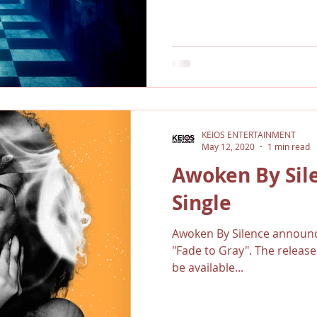
KEIOS ENTERTAINMENT
May 12, 2020
1 min read
Awoken By Sil
Single
Awoken By Silence announce
"Fade to Gray". The release
be available...