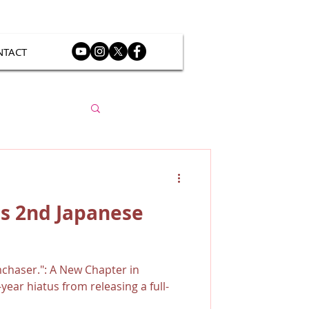
NTACT
s 2nd Japanese
chaser.": A New Chapter in
year hiatus from releasing a full-