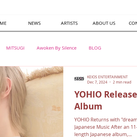
ME
NEWS
ARTISTS
ABOUT US
CO
MITSUGI
Awoken By Silence
BLOG
KEIOS ENTERTAINMENT
Dec 7, 2024
2 min read
YOHIO Release
Album
YOHIO Returns with "dream
Japanese Music After an 11-
length Japanese album,...