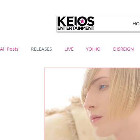
HO
All Posts
RELEASES
LIVE
YOHIO
DISREIGN