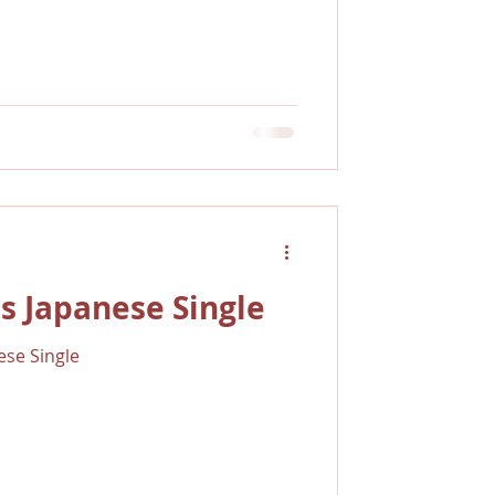
s Japanese Single
se Single