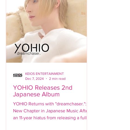
KEIOS ENTERTAINMENT
Dec 7, 2024
2 min read
YOHIO Releases 2nd
Japanese Album
YOHIO Returns with "dreamchaser.": A
New Chapter in Japanese Music After
an 11-year hiatus from releasing a full-
length Japanese album,...