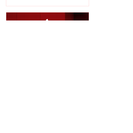
KEIOS ENTERTAINMENT
Apr 16, 2020
1 min read
Awoken By Silence to
Release 5th Single