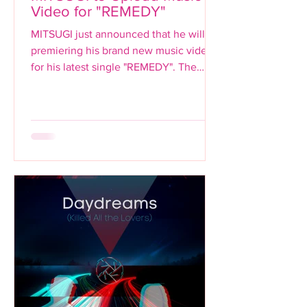
Video for "REMEDY"
MITSUGI just announced that he will be
premiering his brand new music video
for his latest single "REMEDY". The
premiere will be...