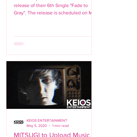
release of their 6th Single "Fade to
Gray". The release is scheduled on May
15th and will be available...
KEIOS ENTERTAINMENT
May 5, 2020
1 min read
MITSUGI to Upload Music