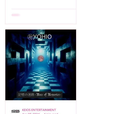
KEIOS ENTERTAINMENT