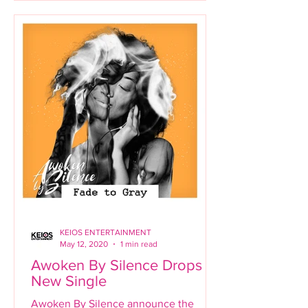
KEIOS ENTERTAINMENT
May 12, 2020
1 min read
Awoken By Silence Drops
New Single
Awoken By Silence announce the