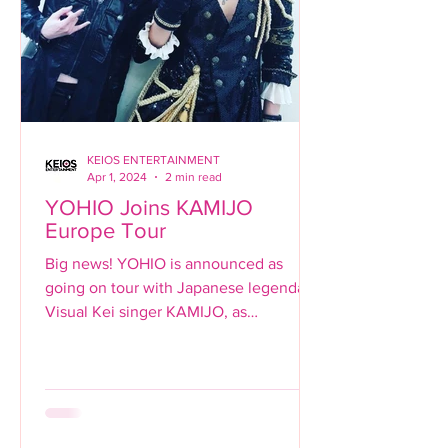
KEIOS ENTERTAINMENT
Apr 1, 2024
2 min read
YOHIO Joins KAMIJO
Europe Tour
Big news! YOHIO is announced as
going on tour with Japanese legendary
Visual Kei singer KAMIJO, as
supporting guitarist for the singer's...