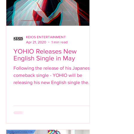
KEIOS ENTERTAINMENT
Apr 21, 2020
1 min read
YOHIO Releases New
English Single in May
Following the release of his Japanese
comeback single - YOHIO will be
releasing his new English single the
same month with just a few...