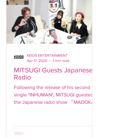
KEIOS ENTERTAINMENT
Apr 17, 2020
1 min read
MITSUGI Guests Japanese
Radio
Following the release of his second
single "INHUMAN", MITSUGI guested
the Japanese radio show 『MADOKAと
SHIBUYA でランデヴー』on Shibuya
Cross-Fm....