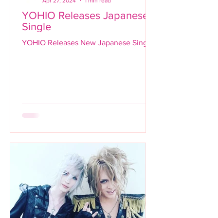
Apr 27, 2024
1 min read
YOHIO Releases Japanese
Single
YOHIO Releases New Japanese Single