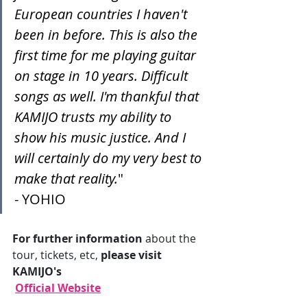
European countries I haven't 
been in before. This is also the 
first time for me playing guitar 
on stage in 10 years. Difficult 
songs as well. I'm thankful that 
KAMIJO trusts my ability to 
show his music justice. And I 
will certainly do my very best to 
make that reality.
"
- YOHIO
For further information
 about the 
tour, tickets, etc, 
please visit 
KAMIJO's
Official Website