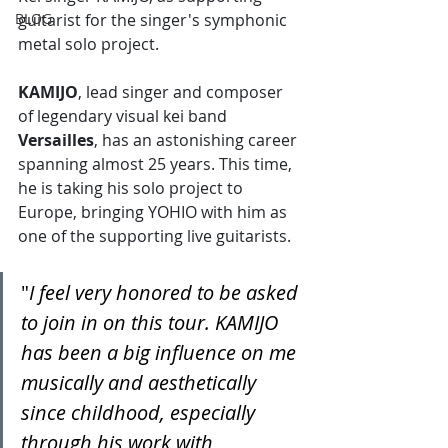
BLOG
guitarist for the singer's symphonic 
metal solo project.
KAMIJO
, lead singer and composer 
of legendary visual kei band 
Versailles
, has an astonishing career 
spanning almost 25 years. This time, 
he is taking his solo project to 
Europe, bringing YOHIO with him as 
one of the supporting live guitarists.
"
I feel very honored to be asked 
to join in on this tour. KAMIJO 
has been a big influence on me 
musically and aesthetically 
since childhood, especially 
through his work with 