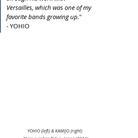
Versailles, which was one of my 
favorite bands growing up.
"
- YOHIO
YOHIO (left) & KAMIJO (right) 