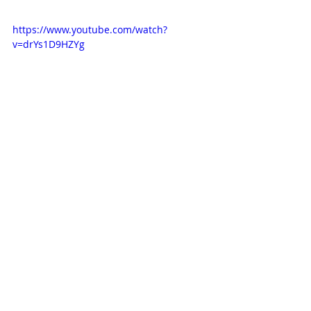
https://www.youtube.com/watch?
v=drYs1D9HZYg