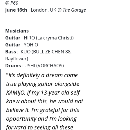
@ 
P60  
June 16th
 : London, UK @ 
The Garage 
Musicians
Guitar
 : HIRO (La'cryma Christi)
Guitar
 : YOHIO
Bass
 : IKUO (BULL ZEICHEN 88, 
Rayflower)
Drums
 : USHI (VORCHAOS)
"
It's definitely a dream come 
true playing guitar alongside 
KAMIJO. If my 13-year old self 
knew about this, he would not 
believe it. I'm grateful for this 
opportunity and I'm looking 
forward to seeing all these 