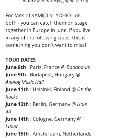
At an event in Tokyo, Japan (2016)
For fans of KAMIJO or YOHIO - or 
both - you can catch them on stage 
together in Europe in June. If you live 
in any of the following cities, this is 
something you don't want to miss!
TOUR DATES
June 8th
 : Paris, France @ 
Badaboum  
June 9th
 : Budapest, Hungary @ 
Analog Music Hall
June 11th
 : Helsinki, Finland @ 
On the 
Rocks
June 12th
 : Berlin, Germany @ 
Hole 
44
June 14th
 : Cologne, Germany @ 
Luxor
June 15th
 : Amsterdam, Netherlands 