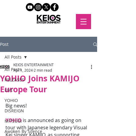
Post
All Posts
KEIOS ENTERTAINMENT
All Posts
Apr 1, 2024
2 min read
YOHIO Joins KAMIJO
RELEASES
Europe Tour
LIVE
YOHIO
Big news! 
DISREIGN
YOHIO
 is announced as going on 
MITSUGI
tour with Japanese legendary Visual 
Awoken By Silence
Kei singer KAMIJO, as supporting 